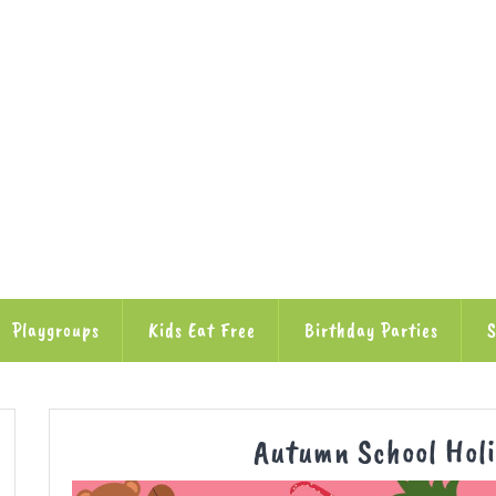
Playgroups
Kids Eat Free
Birthday Parties
S
Autumn School Hol
ube