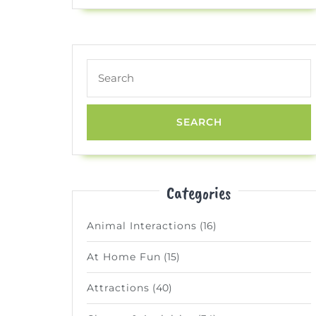
Search
for:
Categories
Animal Interactions
(16)
At Home Fun
(15)
Attractions
(40)