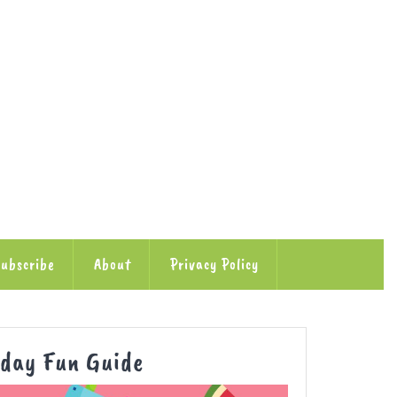
ubscribe
About
Privacy Policy
Autumn
iday Fun Guide
School