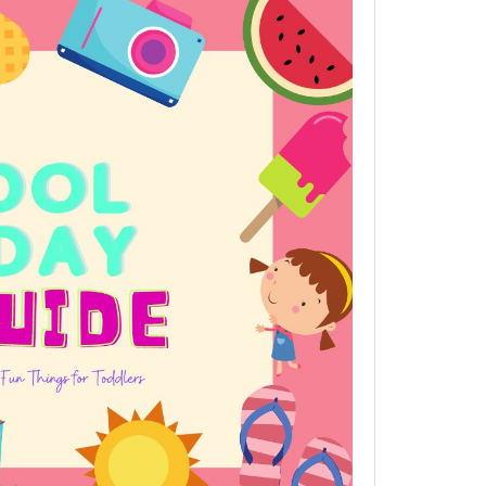
Holiday
Fun
Guide