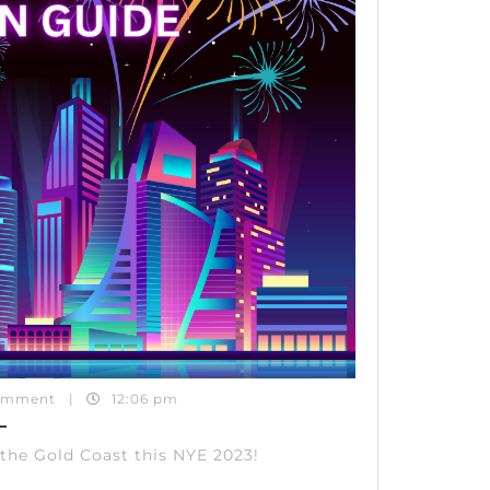
2023
omment
|
12:06 pm
 the Gold Coast this NYE 2023!