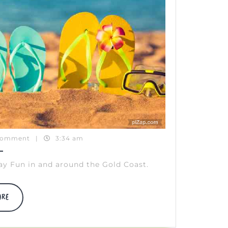
Comment
|
3:34 am
ay Fun in and around the Gold Coast.
DISCOVER
ORE
MORE