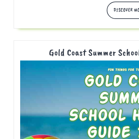
DISCOVER M
Gold Coast Summer Schoo