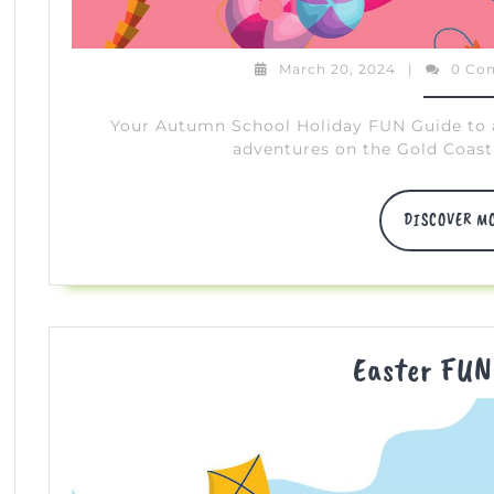
March
March 20, 2024
|
0 Co
20,
2024
Your Autumn School Holiday FUN Guide to all
adventures on the Gold Coast 
DISCOVER M
Easter FUN