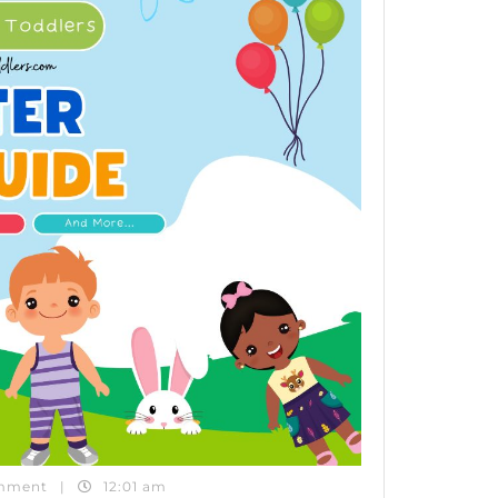
mment
|
12:01 am