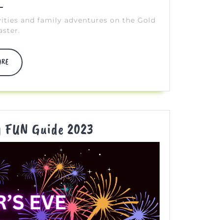
vities and family adventures on the Gold
aster.
DISCOVER
ORE
MORE
New
y FUN Guide 2023
Year’s
Eve
Family
FUN
Guide