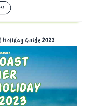
DISCOVER
ORE
MORE
Gold
l Holiday Guide 2023
Coast
Summer
School
Holiday
Guide
2023