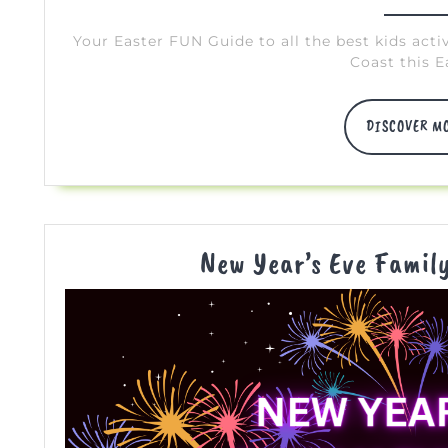
10,
2024
Your Easter FUN Guide to all the best kids acti
Coast this E
DISCOVER M
New Year’s Eve Famil