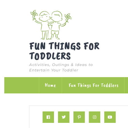
Skip
to
content
FUN THINGS FOR
TODDLERS
Activities, Outings & Ideas to
Entertain Your Toddler
Home
Fun Things For Toddlers
Facebook
Twitter
Pinterest
Instagram
Yout