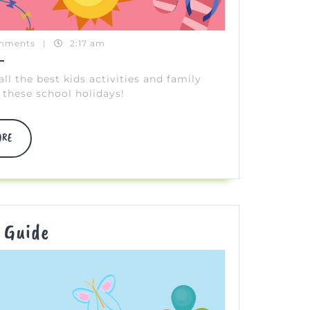
mments
|
2:17 am
 the best kids activities and family
these school holidays!
DISCOVER
ORE
MORE
Easter
 Guide
FUN
Guide