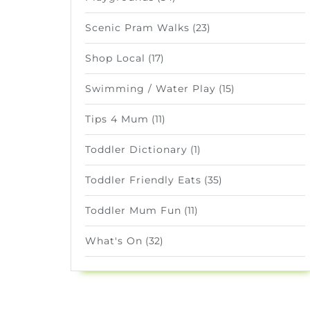
Scenic Pram Walks
(23)
Shop Local
(17)
Swimming / Water Play
(15)
Tips 4 Mum
(11)
Toddler Dictionary
(1)
Toddler Friendly Eats
(35)
Toddler Mum Fun
(11)
What's On
(32)