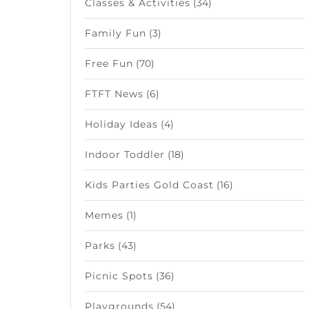
Classes & Activities
(34)
Family Fun
(3)
Free Fun
(70)
FTFT News
(6)
Holiday Ideas
(4)
Indoor Toddler
(18)
Kids Parties Gold Coast
(16)
Memes
(1)
Parks
(43)
Picnic Spots
(36)
Playgrounds
(54)