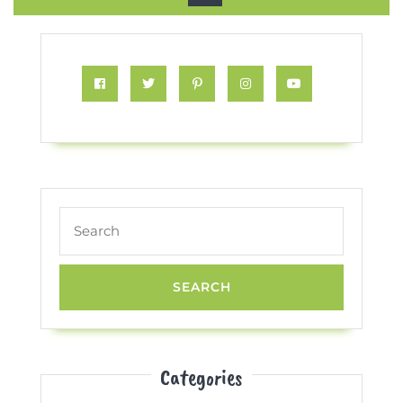
Button
Facebook
Twitter
Pinterest
Instagram
Youtube
Search
for:
Categories