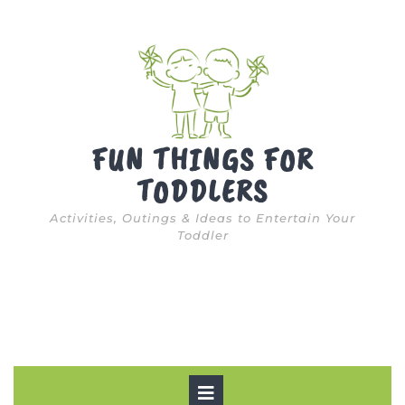
Skip
to
content
FUN THINGS FOR
TODDLERS
Activities, Outings & Ideas to Entertain Your
Toddler
Open