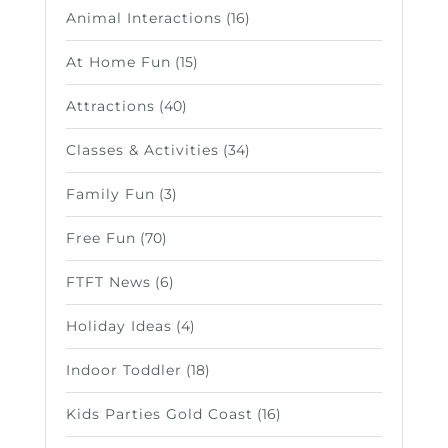
Animal Interactions
(16)
At Home Fun
(15)
Attractions
(40)
Classes & Activities
(34)
Family Fun
(3)
Free Fun
(70)
FTFT News
(6)
Holiday Ideas
(4)
Indoor Toddler
(18)
Kids Parties Gold Coast
(16)