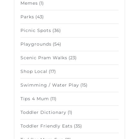
Memes
(1)
Parks
(43)
Picnic Spots
(36)
Playgrounds
(54)
Scenic Pram Walks
(23)
Shop Local
(17)
Swimming / Water Play
(15)
Tips 4 Mum
(11)
Toddler Dictionary
(1)
Toddler Friendly Eats
(35)