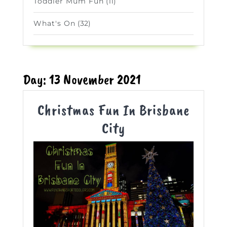
Toddler Mum Fun
(11)
What's On
(32)
Day:
13 November 2021
Christmas Fun In Brisbane
Christmas
City
Fun
In
Brisbane
City