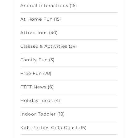
Animal Interactions
(16)
At Home Fun
(15)
Attractions
(40)
Classes & Activities
(34)
Family Fun
(3)
Free Fun
(70)
FTFT News
(6)
Holiday Ideas
(4)
Indoor Toddler
(18)
Kids Parties Gold Coast
(16)