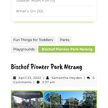
Toddler Mum Fun
(11)
What's On
(32)
Fun Things for Toddlers
Parks
,
Playgrounds
Bischof Pioneer Park Nerang
Bischof Pioneer Park Nerang
April
Samantha
April 23, 2022
|
Samantha Heyden
|
0
23,
Heyden
Comments
|
3:37 am
2022