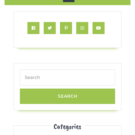
Button
Facebook
Twitter
Pinterest
Instagram
Youtube
Search
for:
Categories