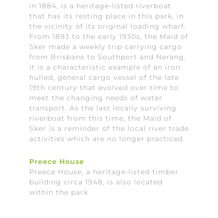
in 1884, is a heritage-listed riverboat
that has its resting place in this park, in
the vicinity of its original loading wharf.
From 1893 to the early 1930s, the Maid of
Sker made a weekly trip carrying cargo
from Brisbane to Southport and Nerang.
It is a characteristic example of an iron
hulled, general cargo vessel of the late
19th century that evolved over time to
meet the changing needs of water
transport. As the last locally surviving
riverboat from this time, the Maid of
Sker is a reminder of the local river trade
activities which are no longer practiced.
Preece House
Preece House, a heritage-listed timber
building circa 1948, is also located
within the park