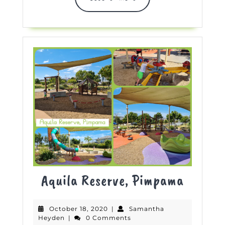
MORE
Aquila
Aquila Reserve, Pimpama
Reserve
October
October 18, 2020
|
Samantha
Pimpa
Samantha
18,
Heyden
|
0 Comments