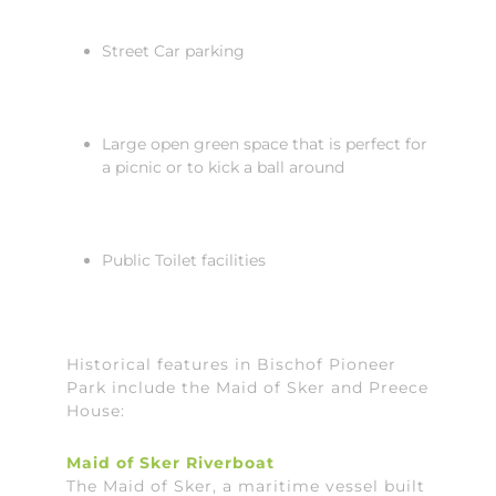
Street Car parking
Large open green space that is perfect for
a picnic or to kick a ball around
Public Toilet facilities
Historical features in Bischof Pioneer
Park include the Maid of Sker and Preece
House:
Maid of Sker Riverboat
The Maid of Sker, a maritime vessel built