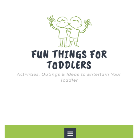
Skip
to
content
FUN THINGS FOR
TODDLERS
Activities, Outings & Ideas to Entertain Your
Toddler
Open