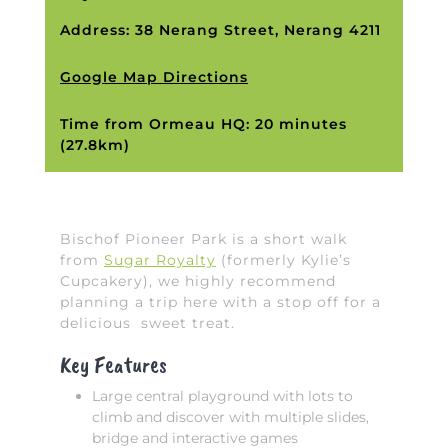
Address: 38 Nerang Street, Nerang 4211
Google Map Directions
Time from Ormeau HQ: 20 minutes
(27.8km)
Bischof Pioneer Park is a short walk
from
Sugar Royalty
(formerly Kylie’s
Cupcakery), we highly recommend
planning a trip here with a stop off for a
delicious sweet treat.
Key Features
Large central playground with lots to
climb and discover with multiple slides,
bridge and interactive games