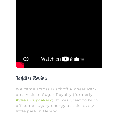
Toddler Review
We came across Bischoff Pioneer Park
on a visit to Sugar Royalty (formerly
Kylie’s Cupcakery
). It was great to burn
off some sugary energy at this lovely
little park in Nerang.