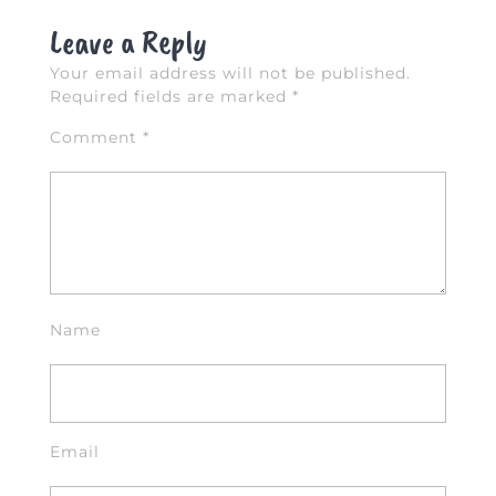
k
Leave a Reply
Your email address will not be published.
Required fields are marked
*
Comment
*
Name
Email