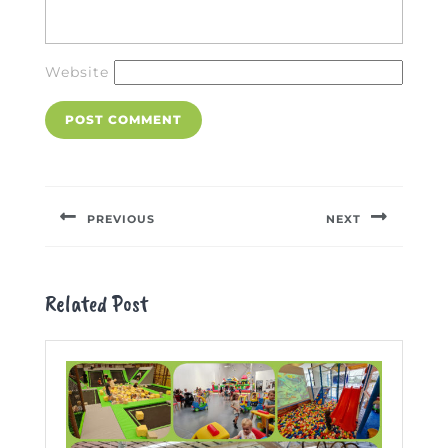
Website
Post
navigation
PREVIOUS
NEXT
Previous
Next
post:
post:
Related Post