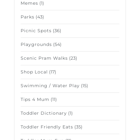
Memes
(1)
Parks
(43)
Picnic Spots
(36)
Playgrounds
(54)
Scenic Pram Walks
(23)
Shop Local
(17)
Swimming / Water Play
(15)
Tips 4 Mum
(11)
Toddler Dictionary
(1)
Toddler Friendly Eats
(35)