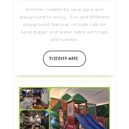
Heyden
2020
Another toddlerific local park and
playground to enjoy. Fun and different
playground features include ride-on
sand digger and water table with taps
and tunnels.
DISCOVER
DISCOVER MORE
MORE