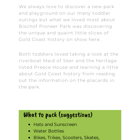
We always love to discover a new park
and playground on our many toddler
outings but what we loved most about
Bischof Pioneer Park was discovering
the unique and quaint little slices of
Gold Coast history on show here.
Both toddlers loved taking a look at the
riverboat Maid of Sker and the heritage
listed Preece House and learning a little
about Gold Coast history from reading
out the information on the placards in
the park.
What to pack (suggestions)
Hats and Sunscreen
Water Bottles
Bikes, Trikes, Scooters, Skates,