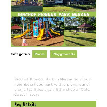
Categories:
Parks
Playgrounds
Bischof Pioneer Park in Nerang is a local
neighbourhood park with a playground,
picnic facilities and a little slice of Gold
Coast history.
Key Details