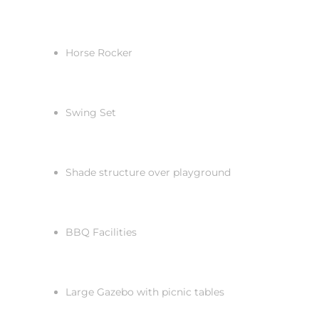
Horse Rocker
Swing Set
Shade structure over playground
BBQ Facilities
Large Gazebo with picnic tables