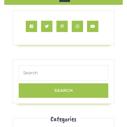
Button
Facebook
Twitter
Pinterest
Instagram
Youtube
Search
for:
Categories