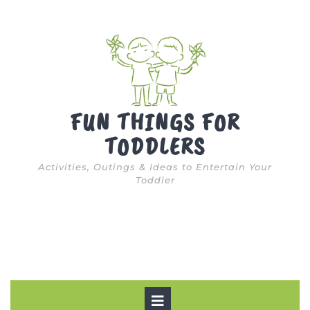
Skip
to
content
FUN THINGS FOR
TODDLERS
Activities, Outings & Ideas to Entertain Your
Toddler
Open