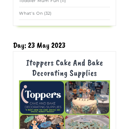
Toddler Mum Fun
(11)
What's On
(32)
Day:
23 May 2023
Itoppers Cake And Bake
Itoppers
Decorating Supplies
Cake
And
Bake
Decoratin
Supplies