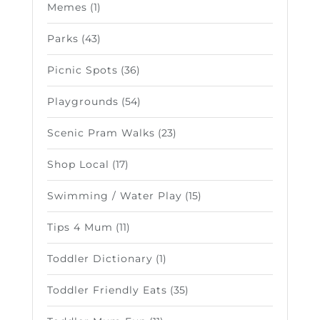
Memes
(1)
Parks
(43)
Picnic Spots
(36)
Playgrounds
(54)
Scenic Pram Walks
(23)
Shop Local
(17)
Swimming / Water Play
(15)
Tips 4 Mum
(11)
Toddler Dictionary
(1)
Toddler Friendly Eats
(35)