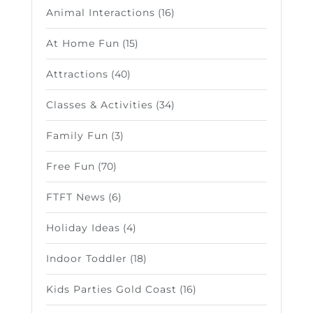
Animal Interactions
(16)
At Home Fun
(15)
Attractions
(40)
Classes & Activities
(34)
Family Fun
(3)
Free Fun
(70)
FTFT News
(6)
Holiday Ideas
(4)
Indoor Toddler
(18)
Kids Parties Gold Coast
(16)