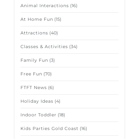
Animal Interactions
(16)
At Home Fun
(15)
Attractions
(40)
Classes & Activities
(34)
Family Fun
(3)
Free Fun
(70)
FTFT News
(6)
Holiday Ideas
(4)
Indoor Toddler
(18)
Kids Parties Gold Coast
(16)