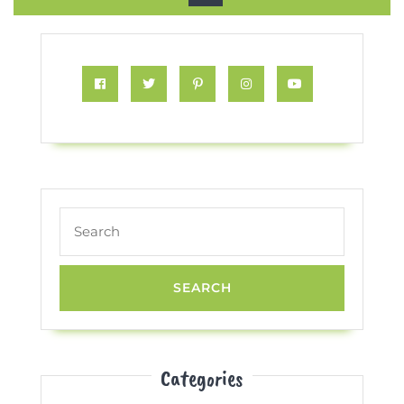
Button
Facebook
Twitter
Pinterest
Instagram
Youtube
Search
for:
Categories