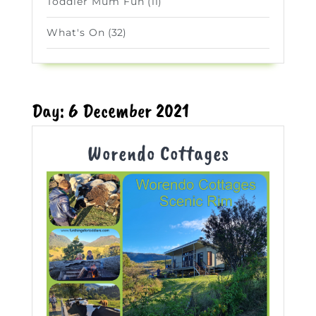
Toddler Mum Fun
(11)
What's On
(32)
Day:
6 December 2021
Worendo
Worendo Cottages
Cottages