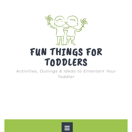
Skip
to
content
FUN THINGS FOR
TODDLERS
Activities, Outings & Ideas to Entertain Your
Toddler
Open