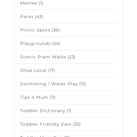
Memes
(1)
Parks
(43)
Picnic Spots
(36)
Playgrounds
(54)
Scenic Pram Walks
(23)
Shop Local
(17)
Swimming / Water Play
(15)
Tips 4 Mum
(11)
Toddler Dictionary
(1)
Toddler Friendly Eats
(35)