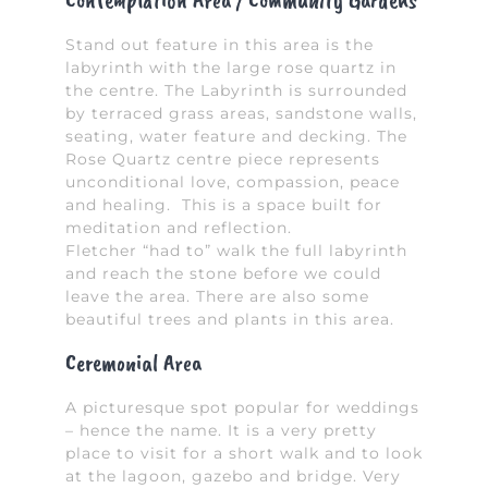
Contemplation Area / Community Gardens
Stand out feature in this area is the
labyrinth with the large rose quartz in
the centre. The Labyrinth is surrounded
by terraced grass areas, sandstone walls,
seating, water feature and decking. The
Rose Quartz centre piece represents
unconditional love, compassion, peace
and healing. This is a space built for
meditation and reflection.
Fletcher “had to” walk the full labyrinth
and reach the stone before we could
leave the area. There are also some
beautiful trees and plants in this area.
Ceremonial Area
A picturesque spot popular for weddings
– hence the name. It is a very pretty
place to visit for a short walk and to look
at the lagoon, gazebo and bridge. Very