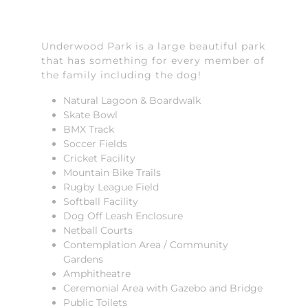
Underwood Park is a large beautiful park
that has something for every member of
the family including the dog!
Natural Lagoon & Boardwalk
Skate Bowl
BMX Track
Soccer Fields
Cricket Facility
Mountain Bike Trails
Rugby League Field
Softball Facility
Dog Off Leash Enclosure
Netball Courts
Contemplation Area / Community
Gardens
Amphitheatre
Ceremonial Area with Gazebo and Bridge
Public Toilets