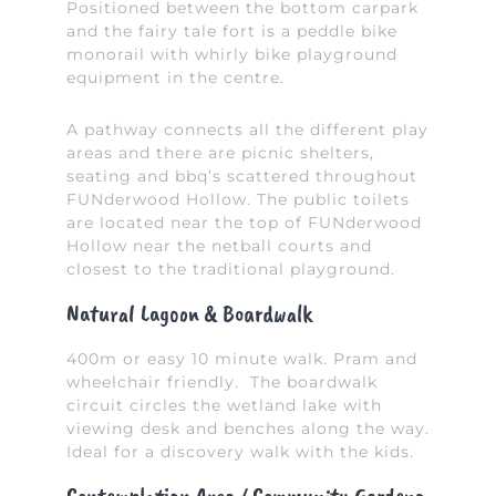
Positioned between the bottom carpark
and the fairy tale fort is a peddle bike
monorail with whirly bike playground
equipment in the centre.
A pathway connects all the different play
areas and there are picnic shelters,
seating and bbq’s scattered throughout
FUNderwood Hollow. The public toilets
are located near the top of FUNderwood
Hollow near the netball courts and
closest to the traditional playground.
Natural Lagoon & Boardwalk
400m or easy 10 minute walk. Pram and
wheelchair friendly. The boardwalk
circuit circles the wetland lake with
viewing desk and benches along the way.
Ideal for a discovery walk with the kids.