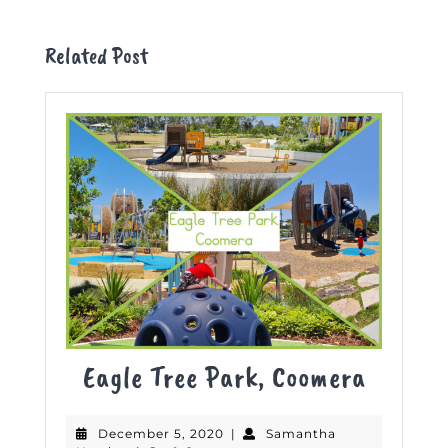
Previous
Next
post:
post:
Related Post
Eagle
Eagle Tree Park, Coomera
Tree
December
December 5, 2020
|
Samantha