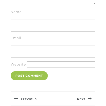
Name
Email
Website
Post
navigation
PREVIOUS
NEXT