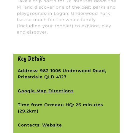
Take a trip north for 26 minutes down the
M1 and discover one of the best parks and
playgrounds in Logan. Underwood Park
has so much for the whole family
(including your toddler) to explore, play
and discover.
Key Details
Address: 982-1006 Underwood Road,
Priestdale QLD 4127
Google Map Directions
Time from Ormeau HQ: 26 minutes
(29.2km)
Contacts:
Website