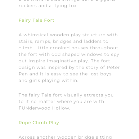
rockers and a flying fox.
Fairy Tale Fort
A whimsical wooden play structure with
stairs, ramps, bridges and ladders to
climb. Little crooked houses throughout
the fort with odd shaped windows to spy
out inspire imaginative play. The fort
design was inspired by the story of Peter
Pan and it is easy to see the lost boys
and girls playing within.
The fairy Tale fort visually attracts you
to it no matter where you are with
FUNderwood Hollow.
Rope Climb Play
Across another wooden bridge sitting