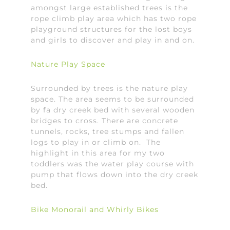
amongst large established trees is the
rope climb play area which has two rope
playground structures for the lost boys
and girls to discover and play in and on.
Nature Play Space
Surrounded by trees is the nature play
space. The area seems to be surrounded
by fa dry creek bed with several wooden
bridges to cross. There are concrete
tunnels, rocks, tree stumps and fallen
logs to play in or climb on. The
highlight in this area for my two
toddlers was the water play course with
pump that flows down into the dry creek
bed.
Bike Monorail and Whirly Bikes