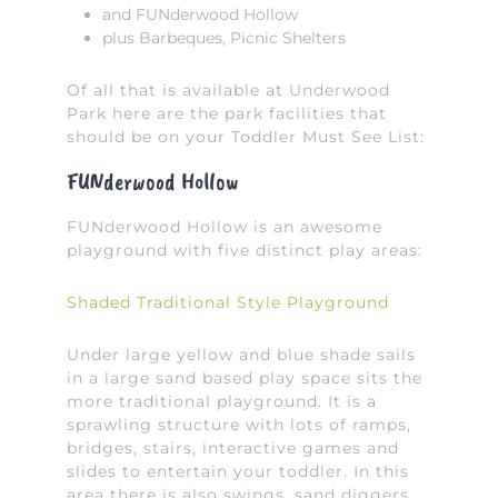
and FUNderwood Hollow
plus Barbeques, Picnic Shelters
Of all that is available at Underwood
Park here are the park facilities that
should be on your Toddler Must See List:
FUNderwood Hollow
FUNderwood Hollow is an awesome
playground with five distinct play areas:
Shaded Traditional Style Playground
Under large yellow and blue shade sails
in a large sand based play space sits the
more traditional playground. It is a
sprawling structure with lots of ramps,
bridges, stairs, interactive games and
slides to entertain your toddler. In this
area there is also swings, sand diggers,