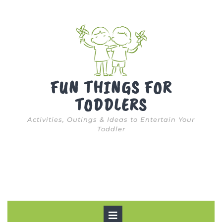
Skip
to
content
FUN THINGS FOR
TODDLERS
Activities, Outings & Ideas to Entertain Your
Toddler
Open