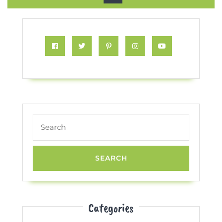
Button
Facebook
Twitter
Pinterest
Instagram
Youtube
Search
for:
Categories