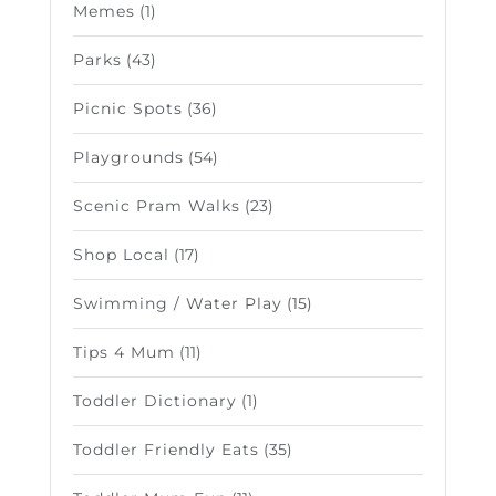
Memes
(1)
Parks
(43)
Picnic Spots
(36)
Playgrounds
(54)
Scenic Pram Walks
(23)
Shop Local
(17)
Swimming / Water Play
(15)
Tips 4 Mum
(11)
Toddler Dictionary
(1)
Toddler Friendly Eats
(35)