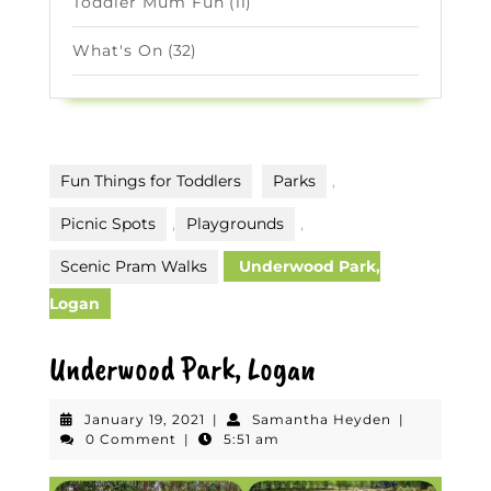
Toddler Mum Fun
(11)
What's On
(32)
Fun Things for Toddlers
Parks
,
Picnic Spots
,
Playgrounds
,
Scenic Pram Walks
Underwood Park,
Logan
Underwood Park, Logan
January
Samantha
January 19, 2021
|
Samantha Heyden
|
19,
Heyden
0 Comment
|
5:51 am
2021