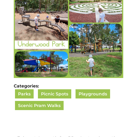
Categories:
Parks
Picnic Spots
Playgrounds
Scenic Pram Walks