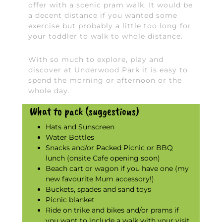
offer with a scenic pram walk. It would be
a decent distance if you wanted some
exercise but probably a little too long for
your toddler to walk to whole distance.
With so much to explore, play and
discover at Underwood Park it is easy to
spend the morning or afternoon or the
whole day.
What to pack (suggestions)
Hats and Sunscreen
Water Bottles
Snacks and/or Packed Picnic or BBQ
lunch (onsite Cafe opening soon)
Beach cart or wagon if you have one (my
new favourite Mum accessory!)
Buckets, spades and sand toys
Picnic blanket
Ride on trike and bikes and/or prams if
you want to include a walk with your visit