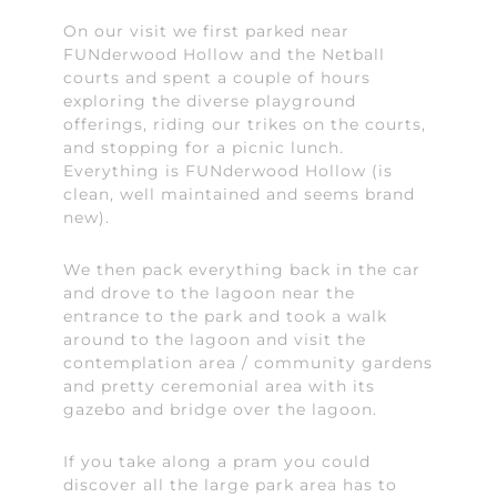
On our visit we first parked near
FUNderwood Hollow and the Netball
courts and spent a couple of hours
exploring the diverse playground
offerings, riding our trikes on the courts,
and stopping for a picnic lunch.
Everything is FUNderwood Hollow (is
clean, well maintained and seems brand
new).
We then pack everything back in the car
and drove to the lagoon near the
entrance to the park and took a walk
around to the lagoon and visit the
contemplation area / community gardens
and pretty ceremonial area with its
gazebo and bridge over the lagoon.
If you take along a pram you could
discover all the large park area has to