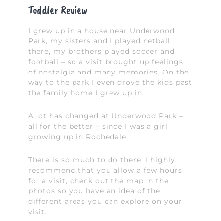
Toddler Review
I grew up in a house near Underwood
Park, my sisters and I played netball
there, my brothers played soccer and
football – so a visit brought up feelings
of nostalgia and many memories. On the
way to the park I even drove the kids past
the family home I grew up in.
A lot has changed at Underwood Park –
all for the better – since I was a girl
growing up in Rochedale.
There is so much to do there. I highly
recommend that you allow a few hours
for a visit, check out the map in the
photos so you have an idea of the
different areas you can explore on your
visit.