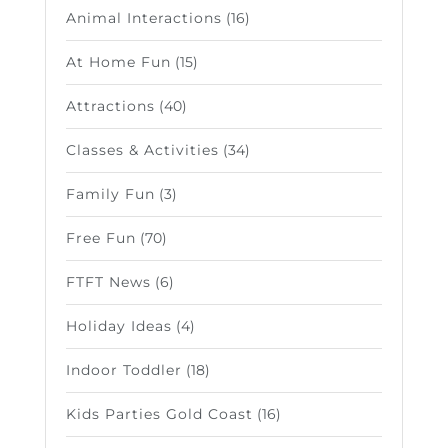
Animal Interactions
(16)
At Home Fun
(15)
Attractions
(40)
Classes & Activities
(34)
Family Fun
(3)
Free Fun
(70)
FTFT News
(6)
Holiday Ideas
(4)
Indoor Toddler
(18)
Kids Parties Gold Coast
(16)