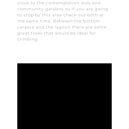
close to the contemplation area and
community gardens so if you are going
to stop by this area check out both at
the same time. Between the bottom
carpark and the lagoon there are some
great trees that would be ideal for
climbing.