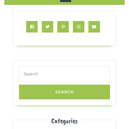
Button
Facebook
Twitter
Pinterest
Instagram
Youtube
Search
for:
Categories