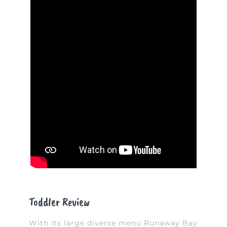
Toddler Review
With its large diverse menu Runaway Bay