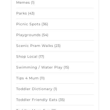
Memes
(1)
Parks
(43)
Picnic Spots
(36)
Playgrounds
(54)
Scenic Pram Walks
(23)
Shop Local
(17)
Swimming / Water Play
(15)
Tips 4 Mum
(11)
Toddler Dictionary
(1)
Toddler Friendly Eats
(35)