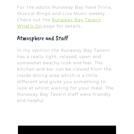
For the adults Runaway Bay have Trivia,
Musical Bingo and Live Music weekly.
Check out the
Runaway Bay Tavern
What’s On
page for details.
Atmosphere and Staff
In my opinion the Runaway Bay Tavern
has a really light, relaxed, open and
somewhat beachy look and feel. The
kitchen and bar can be viewed from the
inside dining area which is a little
different and gives you something to
look at whilst waiting for your meal. The
Runaway Bay Tavern staff were friendly
and helpful.