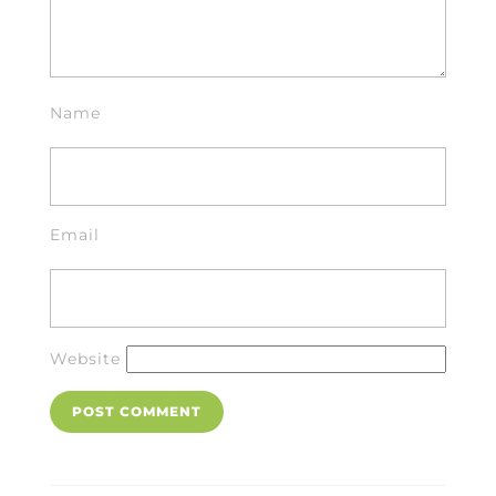
Name
Email
Website
Post