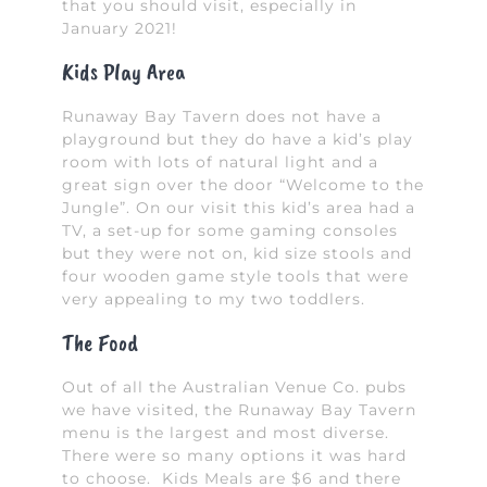
that you should visit, especially in
January 2021!
Kids Play Area
Runaway Bay Tavern does not have a
playground but they do have a kid’s play
room with lots of natural light and a
great sign over the door “Welcome to the
Jungle”. On our visit this kid’s area had a
TV, a set-up for some gaming consoles
but they were not on, kid size stools and
four wooden game style tools that were
very appealing to my two toddlers.
The Food
Out of all the Australian Venue Co. pubs
we have visited, the Runaway Bay Tavern
menu is the largest and most diverse.
There were so many options it was hard
to choose. Kids Meals are $6 and there