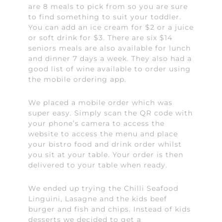
are 8 meals to pick from so you are sure
to find something to suit your toddler.
You can add an ice cream for $2 or a juice
or soft drink for $3. There are six $14
seniors meals are also available for lunch
and dinner 7 days a week. They also had a
good list of wine available to order using
the mobile ordering app.
We placed a mobile order which was
super easy. Simply scan the QR code with
your phone’s camera to access the
website to access the menu and place
your bistro food and drink order whilst
you sit at your table. Your order is then
delivered to your table when ready.
We ended up trying the Chilli Seafood
Linguini, Lasagne and the kids beef
burger and fish and chips. Instead of kids
desserts we decided to get a