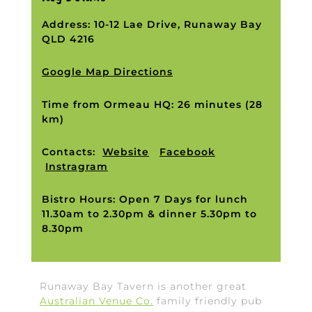
Address: 10-12 Lae Drive, Runaway Bay
QLD 4216
Google Map Directions
Time from Ormeau HQ: 26 minutes (28
km)
Contacts:
Website
Facebook
Instragram
Bistro Hours: Open 7 Days for lunch
11.30am to 2.30pm & dinner 5.30pm to
8.30pm
Runaway Bay Tavern is another great
Australian Venue Co.
family friendly pub