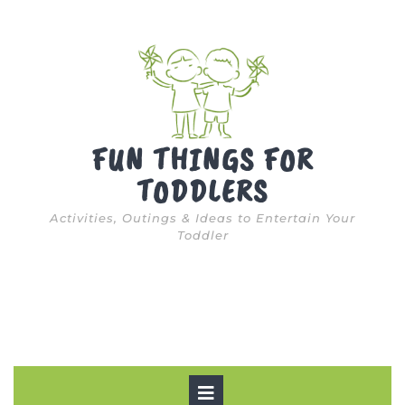
Skip
to
content
FUN THINGS FOR
TODDLERS
Activities, Outings & Ideas to Entertain Your
Toddler
Open