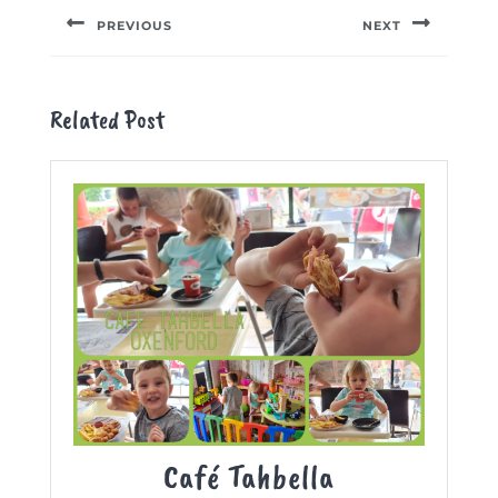
navigation
PREVIOUS
NEXT
Previous
Next
post:
post:
Related Post
Café
Café Tahbella