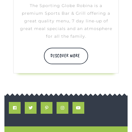
Robin
The Sporting Globe Robina is a
premium Sports Bar & Grill offering a
great quality menu, 7 day line-up of
great meal specials and an atmosphere
for all the family.
DISCOVER
DISCOVER MORE
MORE
Facebook
Twitter
Pinterest
Instagram
Youtube