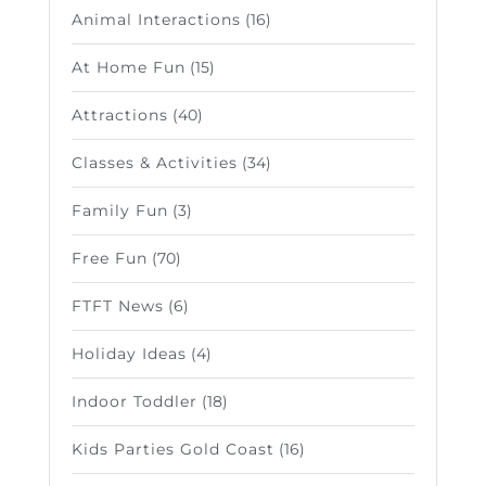
Animal Interactions
(16)
At Home Fun
(15)
Attractions
(40)
Classes & Activities
(34)
Family Fun
(3)
Free Fun
(70)
FTFT News
(6)
Holiday Ideas
(4)
Indoor Toddler
(18)
Kids Parties Gold Coast
(16)