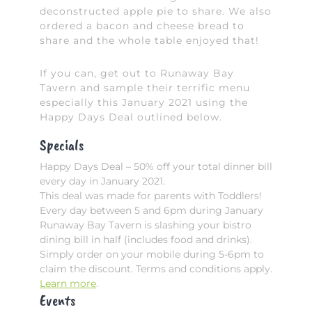
deconstructed apple pie to share. We also
ordered a bacon and cheese bread to
share and the whole table enjoyed that!
If you can, get out to Runaway Bay
Tavern and sample their terrific menu
especially this January 2021 using the
Happy Days Deal outlined below.
Specials
Happy Days Deal – 50% off your total dinner bill
every day in January 2021.
This deal was made for parents with Toddlers!
Every day between 5 and 6pm during January
Runaway Bay Tavern is slashing your bistro
dining bill in half (includes food and drinks).
Simply order on your mobile during 5-6pm to
claim the discount. Terms and conditions apply.
Learn more
.
Events