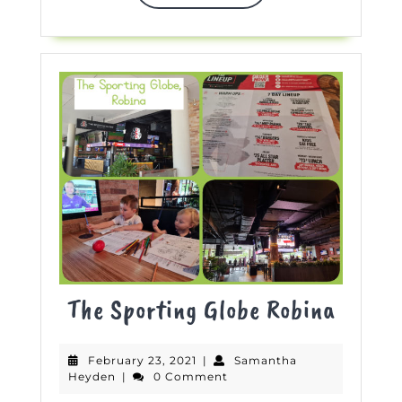
MORE
The
The Sporting Globe Robina
Sporti
February
February 23, 2021
|
Samantha
Globe
Samantha
23,
Heyden
|
0 Comment
Heyden
2021