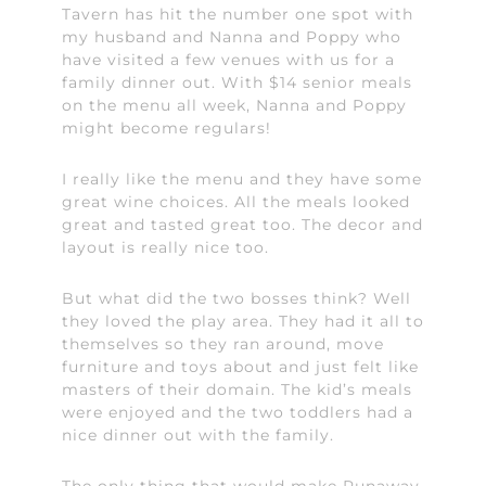
Tavern has hit the number one spot with
my husband and Nanna and Poppy who
have visited a few venues with us for a
family dinner out. With $14 senior meals
on the menu all week, Nanna and Poppy
might become regulars!
I really like the menu and they have some
great wine choices. All the meals looked
great and tasted great too. The decor and
layout is really nice too.
But what did the two bosses think? Well
they loved the play area. They had it all to
themselves so they ran around, move
furniture and toys about and just felt like
masters of their domain. The kid’s meals
were enjoyed and the two toddlers had a
nice dinner out with the family.