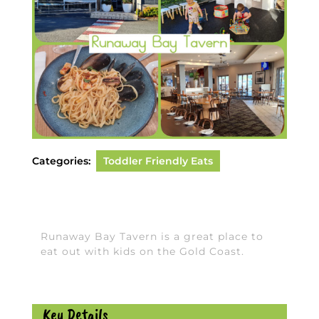
Categories:
Toddler Friendly Eats
Runaway Bay Tavern is a great place to
eat out with kids on the Gold Coast.
Key Details