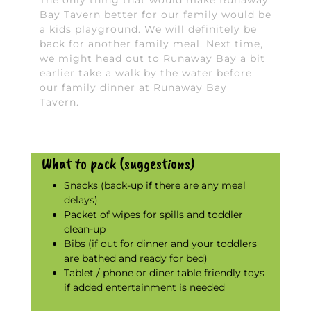
The only thing that would make Runaway
Bay Tavern better for our family would be
a kids playground. We will definitely be
back for another family meal. Next time,
we might head out to Runaway Bay a bit
earlier take a walk by the water before
our family dinner at Runaway Bay
Tavern.
What to pack (suggestions)
Snacks (back-up if there are any meal
delays)
Packet of wipes for spills and toddler
clean-up
Bibs (if out for dinner and your toddlers
are bathed and ready for bed)
Tablet / phone or diner table friendly toys
if added entertainment is needed