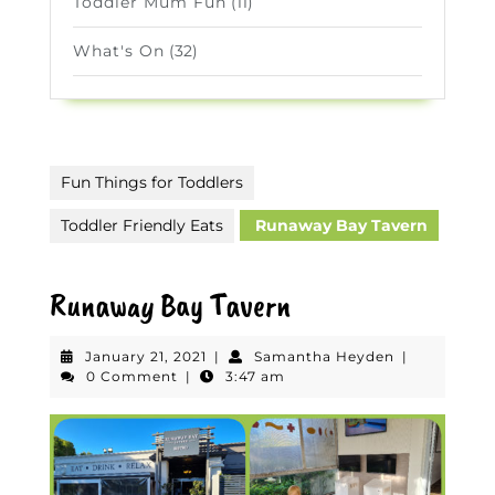
Toddler Mum Fun
(11)
What's On
(32)
Fun Things for Toddlers
Toddler Friendly Eats
Runaway Bay Tavern
Runaway Bay Tavern
January
Samantha
January 21, 2021
|
Samantha Heyden
|
21,
Heyden
0 Comment
|
3:47 am
2021