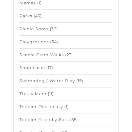
Memes
(1)
Parks
(43)
Picnic Spots
(36)
Playgrounds
(54)
Scenic Pram Walks
(23)
Shop Local
(17)
Swimming / Water Play
(15)
Tips 4 Mum
(11)
Toddler Dictionary
(1)
Toddler Friendly Eats
(35)