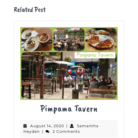
Related Post
Pimpama
Pimpama Tavern
Tavern
August
August 14, 2020
|
Samantha
Samantha
14,
Heyden
|
2 Comments
Heyden
2020