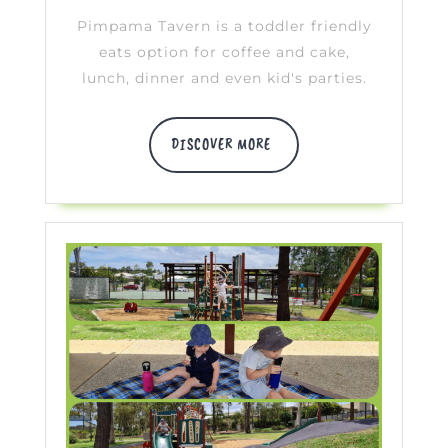
Pimpama Tavern is a toddler friendly
eats option for coffee and cake,
lunch, dinner and even kid's parties.
DISCOVER
DISCOVER MORE
MORE