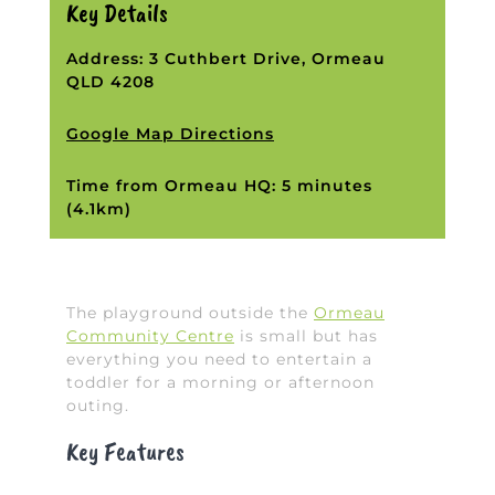
Key Details
Address: 3 Cuthbert Drive, Ormeau
QLD 4208
Google Map Directions
Time from Ormeau HQ: 5 minutes
(4.1km)
The playground outside the
Ormeau
Community Centre
is small but has
everything you need to entertain a
toddler for a morning or afternoon
outing.
Key Features