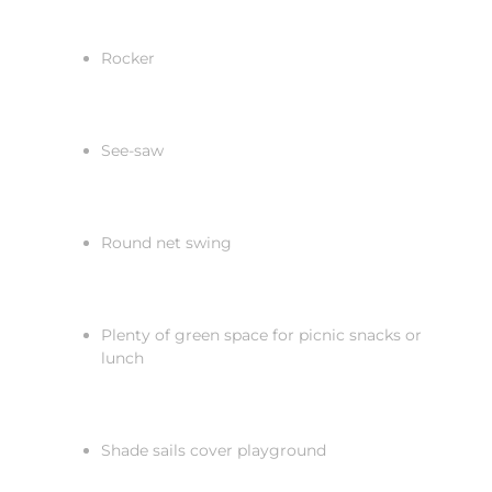
Rocker
See-saw
Round net swing
Plenty of green space for picnic snacks or
lunch
Shade sails cover playground