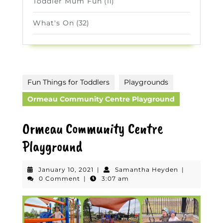
Toddler Mum Fun
(11)
What's On
(32)
Fun Things for Toddlers
Playgrounds
Ormeau Community Centre Playground
Ormeau Community Centre
Playground
January
Samantha
January 10, 2021
|
Samantha Heyden
|
10,
Heyden
0 Comment
|
3:07 am
2021