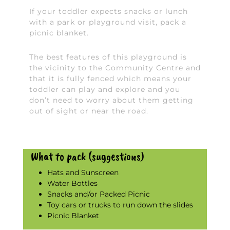
If your toddler expects snacks or lunch
with a park or playground visit, pack a
picnic blanket.
The best features of this playground is
the vicinity to the Community Centre and
that it is fully fenced which means your
toddler can play and explore and you
don’t need to worry about them getting
out of sight or near the road.
What to pack (suggestions)
Hats and Sunscreen
Water Bottles
Snacks and/or Packed Picnic
Toy cars or trucks to run down the slides
Picnic Blanket