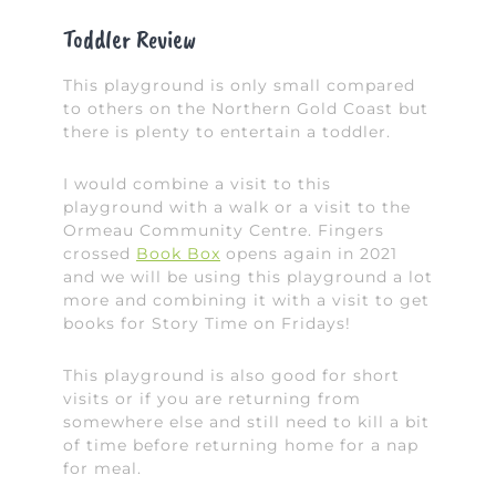
Toddler Review
This playground is only small compared
to others on the Northern Gold Coast but
there is plenty to entertain a toddler.
I would combine a visit to this
playground with a walk or a visit to the
Ormeau Community Centre. Fingers
crossed
Book Box
opens again in 2021
and we will be using this playground a lot
more and combining it with a visit to get
books for Story Time on Fridays!
This playground is also good for short
visits or if you are returning from
somewhere else and still need to kill a bit
of time before returning home for a nap
for meal.