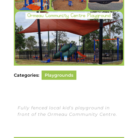
Categories:
Playgrounds
Fully fenced local kid’s playground in
front of the Ormeau Community Centre.