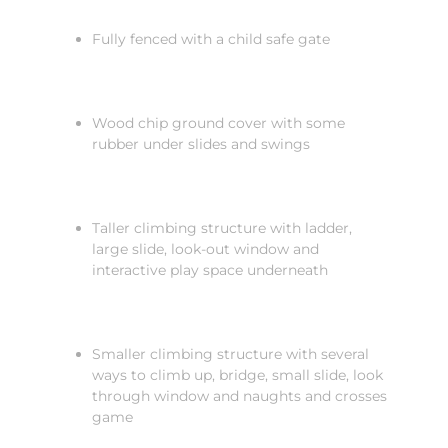
Fully fenced with a child safe gate
Wood chip ground cover with some
rubber under slides and swings
Taller climbing structure with ladder,
large slide, look-out window and
interactive play space underneath
Smaller climbing structure with several
ways to climb up, bridge, small slide, look
through window and naughts and crosses
game