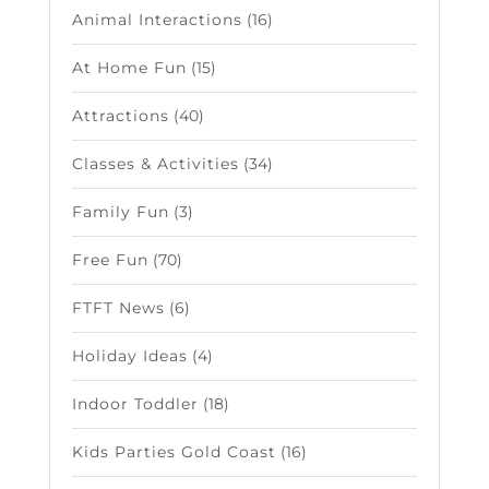
Animal Interactions
(16)
At Home Fun
(15)
Attractions
(40)
Classes & Activities
(34)
Family Fun
(3)
Free Fun
(70)
FTFT News
(6)
Holiday Ideas
(4)
Indoor Toddler
(18)
Kids Parties Gold Coast
(16)