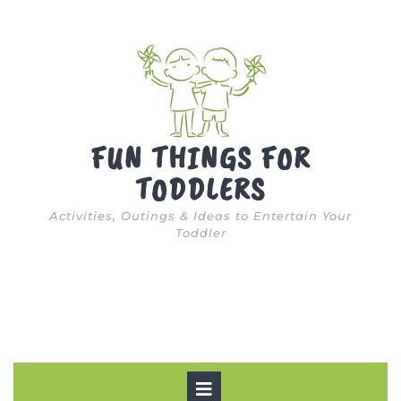
Skip
to
content
FUN THINGS FOR
TODDLERS
Activities, Outings & Ideas to Entertain Your
Toddler
Open