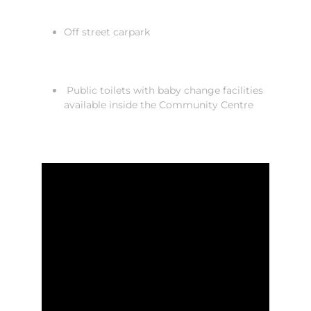
Off street carpark
Public toilets with baby change facilities
available inside the Community Centre