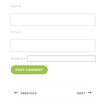
Name
Email
Website
Post
navigation
PREVIOUS
NEXT
Previous
Next
post:
post: