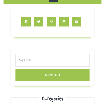
Button
Facebook
Twitter
Pinterest
Instagram
Youtube
Search
for:
Categories