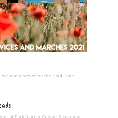
ices and Marches on the Gold Coast,
eads
orial Park (corner Connor Street and