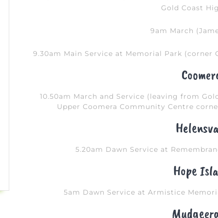
Gold Coast Hi
9am March (Jame
9.30am Main Service at Memorial Park (corner 
Coomer
10.50am March and Service (leaving from Go
Upper Coomera Community Centre corner
Helensva
5.20am Dawn Service at Remembranc
Hope Isl
5am Dawn Service at Armistice Memoria
Mudgeer