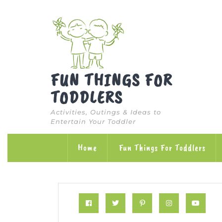
Skip
to
content
FUN THINGS FOR
TODDLERS
Activities, Outings & Ideas to
Entertain Your Toddler
Home
Fun Things For Toddlers
Facebook
Twitter
Pinterest
Instagram
Yo