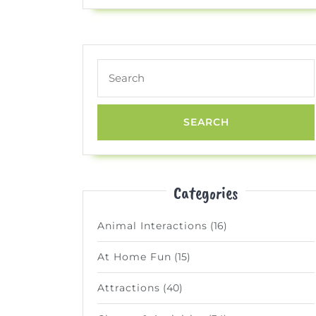
Search
for:
Categories
Animal Interactions
(16)
At Home Fun
(15)
Attractions
(40)