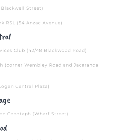
Blackwell Street)
nk RSL (54 Anzac Avenue)
tral
vices Club (42/48 Blackwood Road)
ph (corner Wembley Road and Jacaranda
ogan Central Plaza)
lage
en Cenotaph (Wharf Street)
od