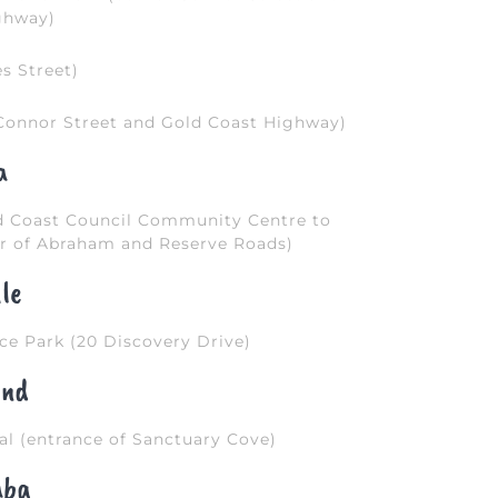
ghway)
s Street)
Connor Street and Gold Coast Highway)
a
ld Coast Council Community Centre to
 of Abraham and Reserve Roads)
le
e Park (20 Discovery Drive)
and
l (entrance of Sanctuary Cove)
aba