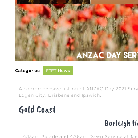
Categories:
FTFT News
A comprehensive listing of ANZAC Day 2021 Serv
Logan City, Brisbane and Ipswich.
Gold Coast
Burleigh H
4.15am Parade and 4.28am Dawn Service at Mem