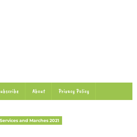
ubscribe
About
Privacy Policy
ervices and Marches 2021