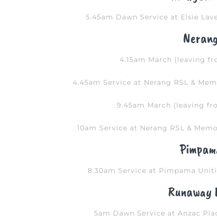
5.45am Dawn Service at Elsie Lave
Neran
4.15am March (leaving fr
4.45am Service at Nerang RSL & Memo
9.45am March (leaving fr
10am Service at Nerang RSL & Memor
Pimpam
8.30am Service at Pimpama Uniti
Runaway 
5am Dawn Service at Anzac Plac