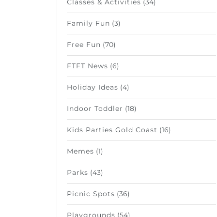
Classes & Activities
(34)
Family Fun
(3)
Free Fun
(70)
FTFT News
(6)
Holiday Ideas
(4)
Indoor Toddler
(18)
Kids Parties Gold Coast
(16)
Memes
(1)
Parks
(43)
Picnic Spots
(36)
Playgrounds
(54)