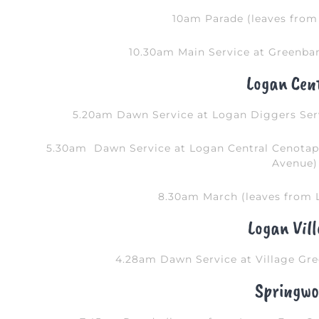
10am Parade (leaves from 
10.30am Main Service at Greenba
Logan Cen
5.20am Dawn Service at Logan Diggers Ser
5.30am Dawn Service at Logan Central Cenota
Avenue)
8.30am March (leaves from L
Logan Vil
4.28am Dawn Service at Village Gre
Springwo