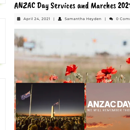
ANZAC Day Services and Marches 202
April
Samantha
April 24, 2021
|
Samantha Heyden
|
0 Co
24,
Heyden
2021