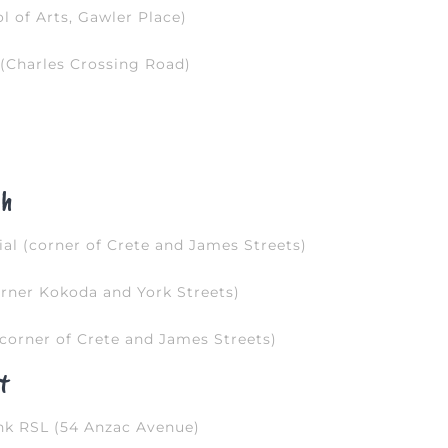
 of Arts, Gawler Place)
(Charles Crossing Road)
gh
l (corner of Crete and James Streets)
rner Kokoda and York Streets)
corner of Crete and James Streets)
t
nk RSL (54 Anzac Avenue)