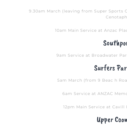
9.30am March (leaving from Super Sports 
Cenotaph
10am Main Service at Anzac Pla
Southpo
9am Service at Broadwater Par
Surfers Par
5am March (from 9 Beac h Ro
6am Service at ANZAC Memor
12pm Main Service at Cavill 
Upper Coo