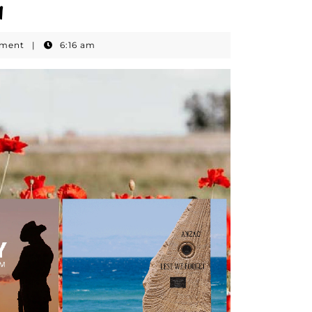
1
mment
|
6:16 am