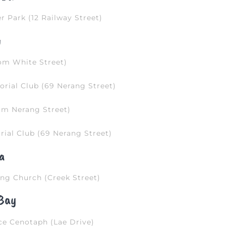
r Park (12 Railway Street)
g
om White Street)
rial Club (69 Nerang Street)
om Nerang Street)
ial Club (69 Nerang Street)
a
ng Church (Creek Street)
Bay
e Cenotaph (Lae Drive)