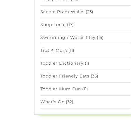
Scenic Pram Walks
(23)
Shop Local
(17)
Swimming / Water Play
(15)
Tips 4 Mum
(11)
Toddler Dictionary
(1)
Toddler Friendly Eats
(35)
Toddler Mum Fun
(11)
What's On
(32)