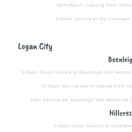
9am March (Leaving from School
9.30am Service at the Cenotaph 
Logan City
Beenlei
5.30am Dawn Service at Beenleigh War Memoria
10.30am Service March (leaves from co
11am Service aat Beenleigh War Memorial (
Hillcres
5.30am Dawn Service at Greenba