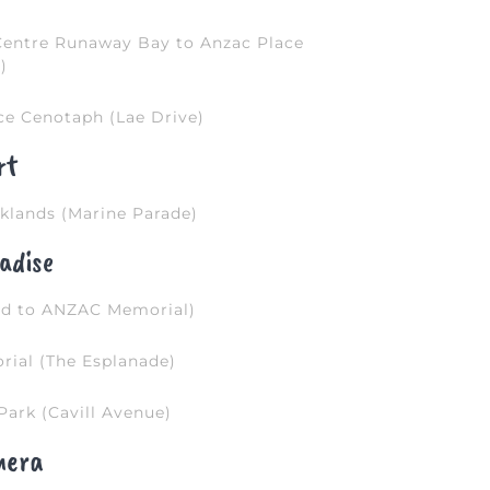
Centre Runaway Bay to Anzac Place
)
ce Cenotaph (Lae Drive)
rt
klands (Marine Parade)
adise
ad to ANZAC Memorial)
ial (The Esplanade)
Park (Cavill Avenue)
mera