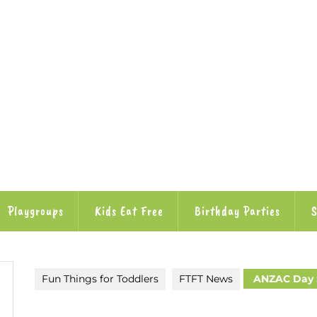
Playgroups
Kids Eat Free
Birthday Parties
S
Fun Things for Toddlers
FTFT News
ANZAC Day S
utube