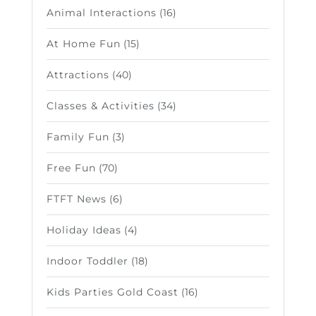
Animal Interactions
(16)
At Home Fun
(15)
Attractions
(40)
Classes & Activities
(34)
Family Fun
(3)
Free Fun
(70)
FTFT News
(6)
Holiday Ideas
(4)
Indoor Toddler
(18)
Kids Parties Gold Coast
(16)