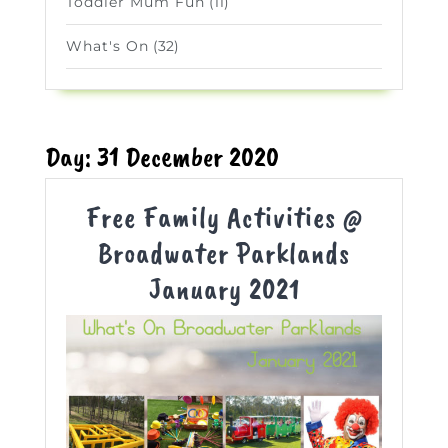
Toddler Mum Fun
(11)
What's On
(32)
Day:
31 December 2020
Free Family Activities @
Broadwater Parklands
Free
January 2021
Family
Activities
@
Broadwater