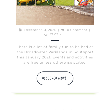
Parklands
January
2021
December
December 31, 2020
|
0 Comment
|
31,
12:03 am
2020
There is a lot of family fun to be had at
the Broadwater Parklands in Southport
this January 2021. Events and activities
are free unless otherwise stated.
DISCOVER
DISCOVER MORE
MORE