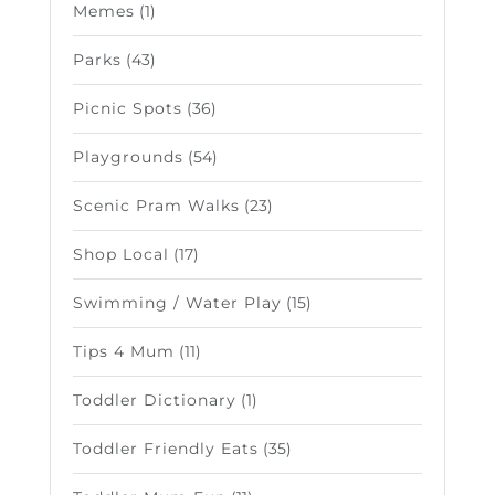
Memes
(1)
Parks
(43)
Picnic Spots
(36)
Playgrounds
(54)
Scenic Pram Walks
(23)
Shop Local
(17)
Swimming / Water Play
(15)
Tips 4 Mum
(11)
Toddler Dictionary
(1)
Toddler Friendly Eats
(35)