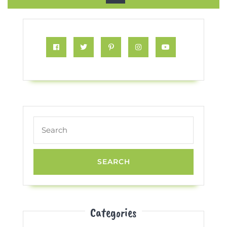
Button
Facebook
Twitter
Pinterest
Instagram
Youtube
Search
for:
Categories