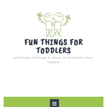
Skip
to
content
FUN THINGS FOR
TODDLERS
Activities, Outings & Ideas to Entertain Your
Toddler
Open