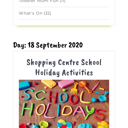
Toddler Mum Fun
(11)
What's On
(32)
Day:
18 September 2020
Shopping Centre School
Shopping
Holiday Activities
Centre
School
Holiday
Activities