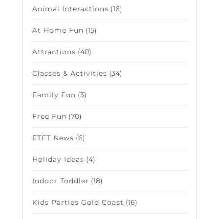
Animal Interactions
(16)
At Home Fun
(15)
Attractions
(40)
Classes & Activities
(34)
Family Fun
(3)
Free Fun
(70)
FTFT News
(6)
Holiday Ideas
(4)
Indoor Toddler
(18)
Kids Parties Gold Coast
(16)