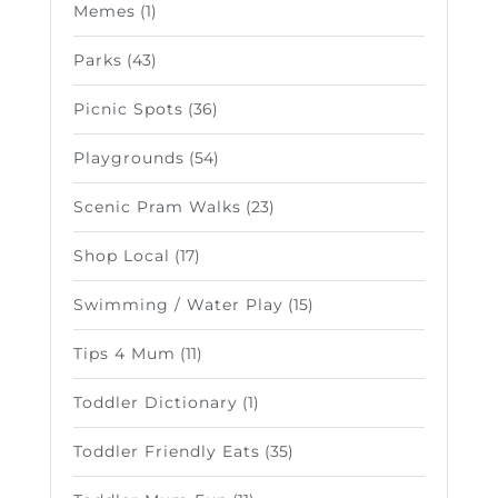
Memes
(1)
Parks
(43)
Picnic Spots
(36)
Playgrounds
(54)
Scenic Pram Walks
(23)
Shop Local
(17)
Swimming / Water Play
(15)
Tips 4 Mum
(11)
Toddler Dictionary
(1)
Toddler Friendly Eats
(35)