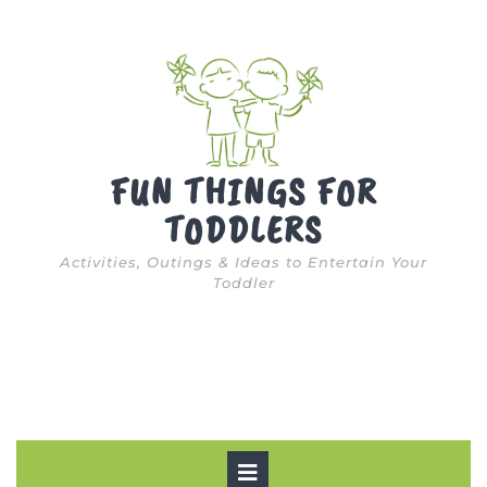
Skip
to
content
FUN THINGS FOR
TODDLERS
Activities, Outings & Ideas to Entertain Your
Toddler
Open