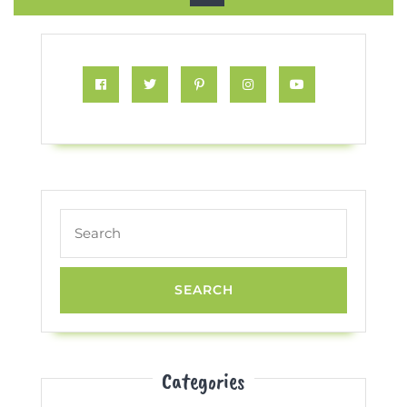
Button
Facebook
Twitter
Pinterest
Instagram
Youtube
Search
for:
Categories